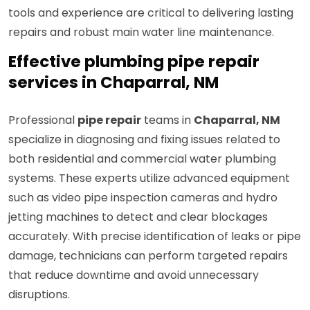
tools and experience are critical to delivering lasting
repairs and robust main water line maintenance.
Effective plumbing pipe repair
services in Chaparral, NM
Professional
pipe repair
teams in
Chaparral, NM
specialize in diagnosing and fixing issues related to
both residential and commercial water plumbing
systems. These experts utilize advanced equipment
such as video pipe inspection cameras and hydro
jetting machines to detect and clear blockages
accurately. With precise identification of leaks or pipe
damage, technicians can perform targeted repairs
that reduce downtime and avoid unnecessary
disruptions.