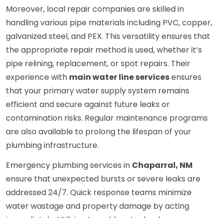
Moreover, local repair companies are skilled in
handling various pipe materials including PVC, copper,
galvanized steel, and PEX. This versatility ensures that
the appropriate repair method is used, whether it’s
pipe relining, replacement, or spot repairs. Their
experience with
main water line services
ensures
that your primary water supply system remains
efficient and secure against future leaks or
contamination risks. Regular maintenance programs
are also available to prolong the lifespan of your
plumbing infrastructure.
Emergency plumbing services in
Chaparral, NM
ensure that unexpected bursts or severe leaks are
addressed 24/7. Quick response teams minimize
water wastage and property damage by acting