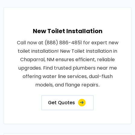
New Toilet Installation
Call now at (888) 886-4851 for expert new
toilet installation! New Toilet Installation in
Chaparral, NM ensures efficient, reliable
upgrades. Find trusted plumbers near me
offering water line services, dual-flush
models, and flange repairs..
Get Quotes