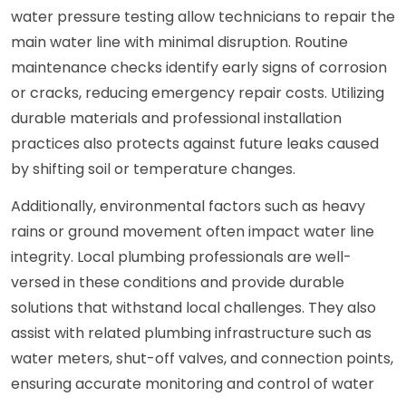
water pressure testing allow technicians to repair the
main water line with minimal disruption. Routine
maintenance checks identify early signs of corrosion
or cracks, reducing emergency repair costs. Utilizing
durable materials and professional installation
practices also protects against future leaks caused
by shifting soil or temperature changes.
Additionally, environmental factors such as heavy
rains or ground movement often impact water line
integrity. Local plumbing professionals are well-
versed in these conditions and provide durable
solutions that withstand local challenges. They also
assist with related plumbing infrastructure such as
water meters, shut-off valves, and connection points,
ensuring accurate monitoring and control of water