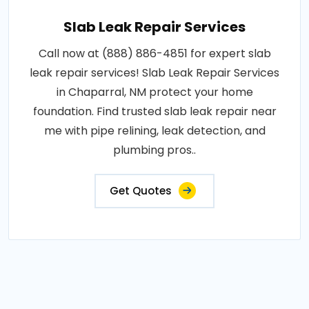
Slab Leak Repair Services
Call now at (888) 886-4851 for expert slab
leak repair services! Slab Leak Repair Services
in Chaparral, NM protect your home
foundation. Find trusted slab leak repair near
me with pipe relining, leak detection, and
plumbing pros..
Get Quotes