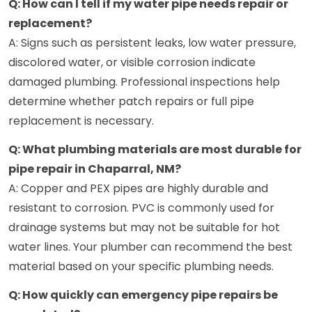
Q: How can I tell if my water pipe needs repair or
replacement?
A: Signs such as persistent leaks, low water pressure,
discolored water, or visible corrosion indicate
damaged plumbing. Professional inspections help
determine whether patch repairs or full pipe
replacement is necessary.
Q: What plumbing materials are most durable for
pipe repair in Chaparral, NM?
A: Copper and PEX pipes are highly durable and
resistant to corrosion. PVC is commonly used for
drainage systems but may not be suitable for hot
water lines. Your plumber can recommend the best
material based on your specific plumbing needs.
Q: How quickly can emergency pipe repairs be