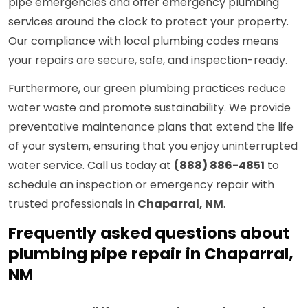
pipe emergencies and offer emergency plumbing
services around the clock to protect your property.
Our compliance with local plumbing codes means
your repairs are secure, safe, and inspection-ready.
Furthermore, our green plumbing practices reduce
water waste and promote sustainability. We provide
preventative maintenance plans that extend the life
of your system, ensuring that you enjoy uninterrupted
water service. Call us today at
(888) 886-4851
to
schedule an inspection or emergency repair with
trusted professionals in
Chaparral, NM
.
Frequently asked questions about
plumbing pipe repair in Chaparral,
NM