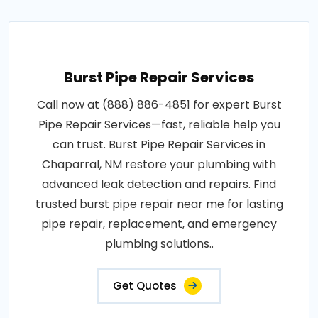
Burst Pipe Repair Services
Call now at (888) 886-4851 for expert Burst
Pipe Repair Services—fast, reliable help you
can trust. Burst Pipe Repair Services in
Chaparral, NM restore your plumbing with
advanced leak detection and repairs. Find
trusted burst pipe repair near me for lasting
pipe repair, replacement, and emergency
plumbing solutions..
Get Quotes