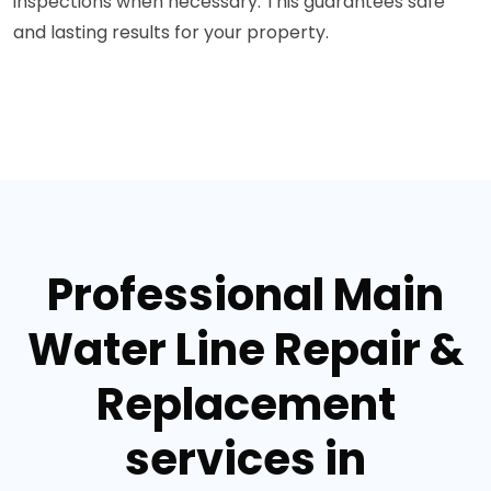
inspections when necessary. This guarantees safe
and lasting results for your property.
Professional Main
Water Line Repair &
Replacement
services in