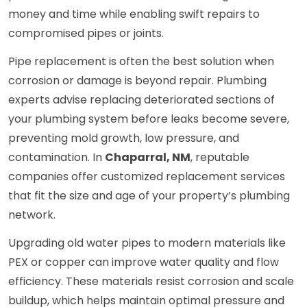
money and time while enabling swift repairs to
compromised pipes or joints.
Pipe replacement is often the best solution when
corrosion or damage is beyond repair. Plumbing
experts advise replacing deteriorated sections of
your plumbing system before leaks become severe,
preventing mold growth, low pressure, and
contamination. In
Chaparral, NM
, reputable
companies offer customized replacement services
that fit the size and age of your property’s plumbing
network.
Upgrading old water pipes to modern materials like
PEX or copper can improve water quality and flow
efficiency. These materials resist corrosion and scale
buildup, which helps maintain optimal pressure and