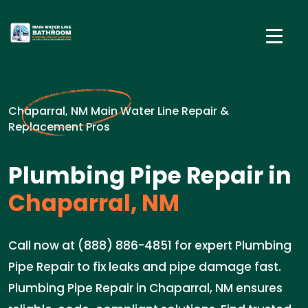
Chaparral, NM Main Water Line Repair &
Replacement Pros
Plumbing Pipe Repair in
Chaparral, NM
Call now at (888) 886-4851 for expert Plumbing
Pipe Repair to fix leaks and pipe damage fast.
Plumbing Pipe Repair in Chaparral, NM ensures