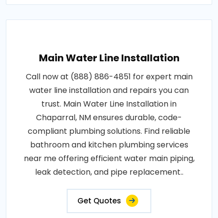
Main Water Line Installation
Call now at (888) 886-4851 for expert main
water line installation and repairs you can
trust. Main Water Line Installation in
Chaparral, NM ensures durable, code-
compliant plumbing solutions. Find reliable
bathroom and kitchen plumbing services
near me offering efficient water main piping,
leak detection, and pipe replacement..
Get Quotes