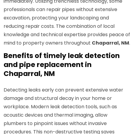
immediately. Utilizing trenchless technology, some
professionals can repair pipes without extensive
excavation, protecting your landscaping and
reducing repair costs. The combination of local
knowledge and technical expertise provides peace of
mind to property owners throughout
Chaparral, NM
.
Benefits of timely leak detection
and pipe replacement in
Chaparral, NM
Detecting leaks early can prevent extensive water
damage and structural decay in your home or
workplace. Modern leak detection tools, such as
acoustic devices and thermal imaging, allow
plumbers to pinpoint issues without invasive
procedures. This non-destructive testing saves