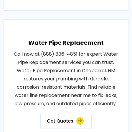
Water Pipe Replacement
Call now at (888) 886-4851 for expert Water
Pipe Replacement services you can trust.
Water Pipe Replacement in Chaparral, NM
restores your plumbing with durable,
corrosion-resistant materials. Find reliable
water line replacement near me to fix leaks,
low pressure, and outdated pipes efficiently..
Get Quotes