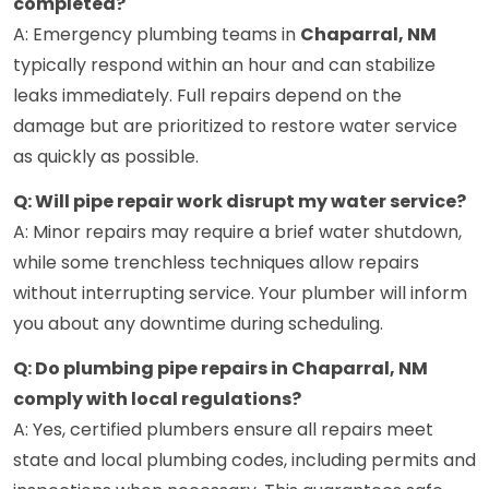
completed?
A: Emergency plumbing teams in
Chaparral, NM
typically respond within an hour and can stabilize
leaks immediately. Full repairs depend on the
damage but are prioritized to restore water service
as quickly as possible.
Q: Will pipe repair work disrupt my water service?
A: Minor repairs may require a brief water shutdown,
while some trenchless techniques allow repairs
without interrupting service. Your plumber will inform
you about any downtime during scheduling.
Q: Do plumbing pipe repairs in Chaparral, NM
comply with local regulations?
A: Yes, certified plumbers ensure all repairs meet
state and local plumbing codes, including permits and