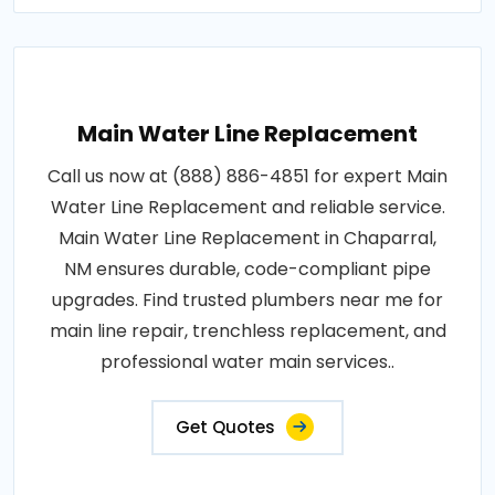
Main Water Line Replacement
Call us now at (888) 886-4851 for expert Main
Water Line Replacement and reliable service.
Main Water Line Replacement in Chaparral,
NM ensures durable, code-compliant pipe
upgrades. Find trusted plumbers near me for
main line repair, trenchless replacement, and
professional water main services..
Get Quotes