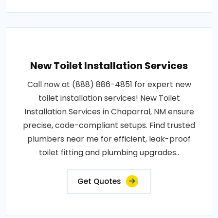
New Toilet Installation Services
Call now at (888) 886-4851 for expert new
toilet installation services! New Toilet
Installation Services in Chaparral, NM ensure
precise, code-compliant setups. Find trusted
plumbers near me for efficient, leak-proof
toilet fitting and plumbing upgrades..
Get Quotes