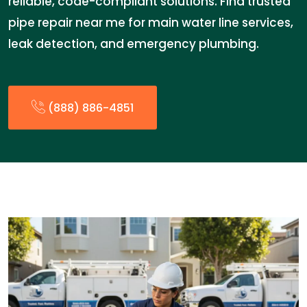
reliable, code-compliant solutions. Find trusted
pipe repair near me for main water line services,
leak detection, and emergency plumbing.
(888) 886-4851