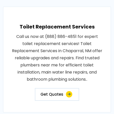
Toilet Replacement Services
Call us now at (888) 886-4851 for expert
toilet replacement services! Toilet
Replacement Services in Chaparral, NM offer
reliable upgrades and repairs. Find trusted
plumbers near me for efficient toilet
installation, main water line repairs, and
bathroom plumbing solutions..
Get Quotes