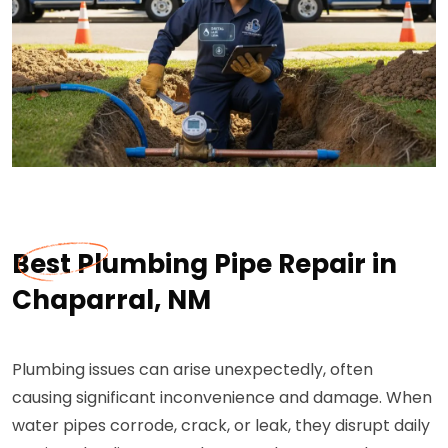
Best Plumbing Pipe Repair in
Chaparral, NM
Plumbing issues can arise unexpectedly, often
causing significant inconvenience and damage. When
water pipes corrode, crack, or leak, they disrupt daily