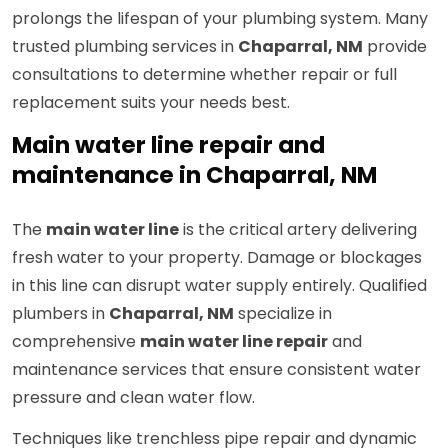
prolongs the lifespan of your plumbing system. Many
trusted plumbing services in
Chaparral, NM
provide
consultations to determine whether repair or full
replacement suits your needs best.
Main water line repair and
maintenance in Chaparral, NM
The
main water line
is the critical artery delivering
fresh water to your property. Damage or blockages
in this line can disrupt water supply entirely. Qualified
plumbers in
Chaparral, NM
specialize in
comprehensive
main water line repair
and
maintenance services that ensure consistent water
pressure and clean water flow.
Techniques like trenchless pipe repair and dynamic