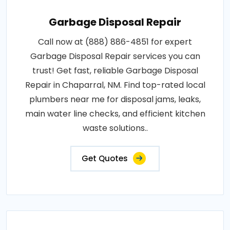
Garbage Disposal Repair
Call now at (888) 886-4851 for expert
Garbage Disposal Repair services you can
trust! Get fast, reliable Garbage Disposal
Repair in Chaparral, NM. Find top-rated local
plumbers near me for disposal jams, leaks,
main water line checks, and efficient kitchen
waste solutions..
Get Quotes