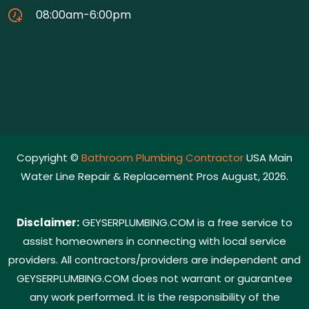
08:00am-6:00pm
Copyright ©
Bathroom Plumbing Contractor
USA Main
Water Line Repair & Replacement Pros August, 2026.
Disclaimer:
GEYSERPLUMBING.COM is a free service to
assist homeowners in connecting with local service
providers. All contractors/providers are independent and
GEYSERPLUMBING.COM does not warrant or guarantee
any work performed. It is the responsibility of the