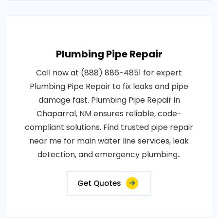
Plumbing Pipe Repair
Call now at (888) 886-4851 for expert
Plumbing Pipe Repair to fix leaks and pipe
damage fast. Plumbing Pipe Repair in
Chaparral, NM ensures reliable, code-
compliant solutions. Find trusted pipe repair
near me for main water line services, leak
detection, and emergency plumbing..
Get Quotes