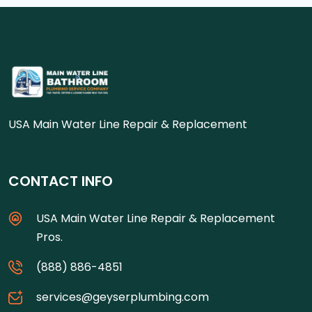
USA Main Water Line Repair & Replacement
CONTACT INFO
USA Main Water Line Repair & Replacement
Pros.
(888) 886-4851
services@geyserplumbing.com