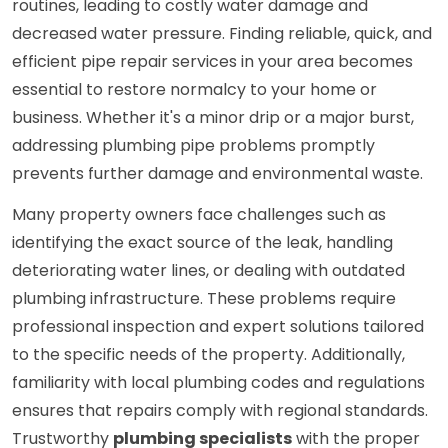
routines, leading to costly water damage and
decreased water pressure. Finding reliable, quick, and
efficient pipe repair services in your area becomes
essential to restore normalcy to your home or
business. Whether it's a minor drip or a major burst,
addressing plumbing pipe problems promptly
prevents further damage and environmental waste.
Many property owners face challenges such as
identifying the exact source of the leak, handling
deteriorating water lines, or dealing with outdated
plumbing infrastructure. These problems require
professional inspection and expert solutions tailored
to the specific needs of the property. Additionally,
familiarity with local plumbing codes and regulations
ensures that repairs comply with regional standards.
Trustworthy
plumbing specialists
with the proper