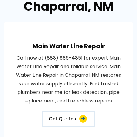
Chaparral, NM
Main Water Line Repair
Call now at (888) 886-4851 for expert Main
Water Line Repair and reliable service. Main
Water Line Repair in Chaparral, NM restores
your water supply efficiently. Find trusted
plumbers near me for leak detection, pipe
replacement, and trenchless repairs..
Get Quotes