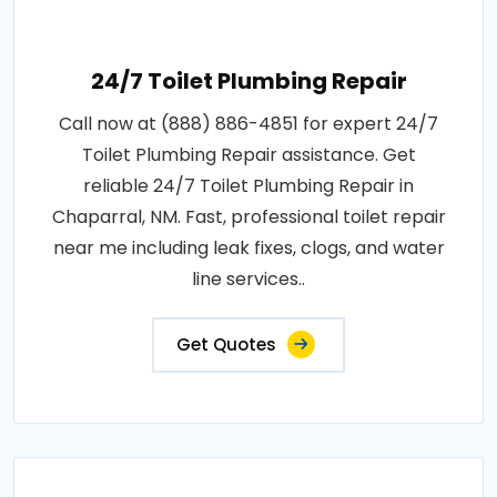
24/7 Toilet Plumbing Repair
Call now at (888) 886-4851 for expert 24/7
Toilet Plumbing Repair assistance. Get
reliable 24/7 Toilet Plumbing Repair in
Chaparral, NM. Fast, professional toilet repair
near me including leak fixes, clogs, and water
line services..
Get Quotes