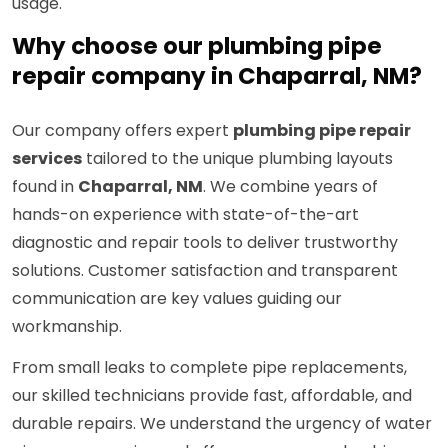
usage.
Why choose our plumbing pipe
repair company in Chaparral, NM?
Our company offers expert
plumbing pipe repair
services
tailored to the unique plumbing layouts
found in
Chaparral, NM
. We combine years of
hands-on experience with state-of-the-art
diagnostic and repair tools to deliver trustworthy
solutions. Customer satisfaction and transparent
communication are key values guiding our
workmanship.
From small leaks to complete pipe replacements,
our skilled technicians provide fast, affordable, and
durable repairs. We understand the urgency of water