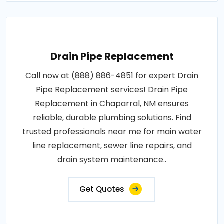
Drain Pipe Replacement
Call now at (888) 886-4851 for expert Drain
Pipe Replacement services! Drain Pipe
Replacement in Chaparral, NM ensures
reliable, durable plumbing solutions. Find
trusted professionals near me for main water
line replacement, sewer line repairs, and
drain system maintenance..
Get Quotes