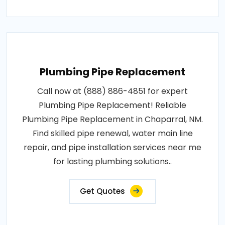
Plumbing Pipe Replacement
Call now at (888) 886-4851 for expert
Plumbing Pipe Replacement! Reliable
Plumbing Pipe Replacement in Chaparral, NM.
Find skilled pipe renewal, water main line
repair, and pipe installation services near me
for lasting plumbing solutions..
Get Quotes