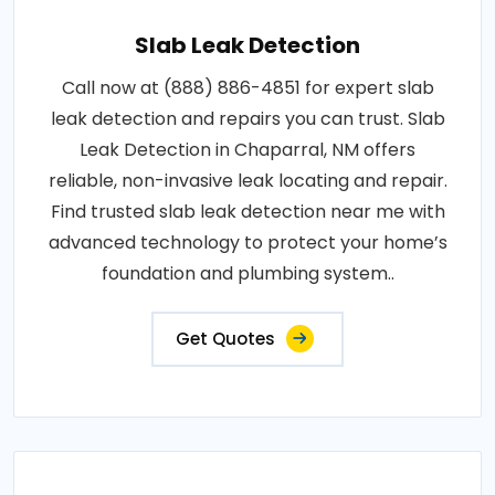
Slab Leak Detection
Call now at (888) 886-4851 for expert slab
leak detection and repairs you can trust. Slab
Leak Detection in Chaparral, NM offers
reliable, non-invasive leak locating and repair.
Find trusted slab leak detection near me with
advanced technology to protect your home’s
foundation and plumbing system..
Get Quotes