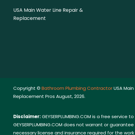
USA Main Water Line Repair &
Replacement
Copyright ©
Bathroom Plumbing Contractor
USA Main 
Replacement Pros August, 2026.
Disclaimer:
GEYSERPLUMBING.COM is a free service to 
GEYSERPLUMBING.COM does not warrant or guarantee any
necessary license and insurance required for the work