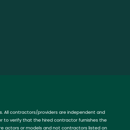
s. All contractors/providers are independent and
to verify that the hired contractor furnishes the
re actors or models and not contractors listed on