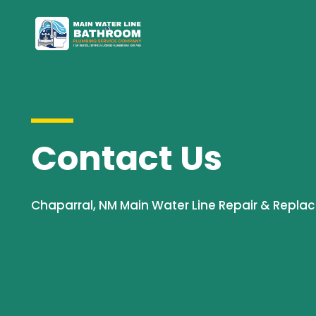
Contact Us
Chaparral, NM Main Water Line Repair & Repla