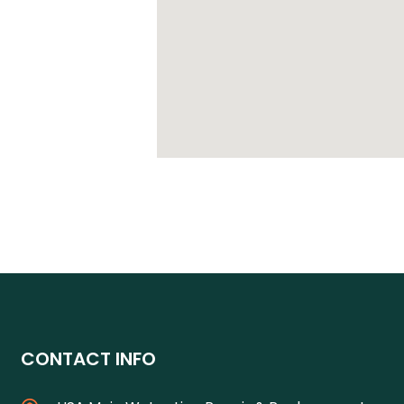
CONTACT INFO