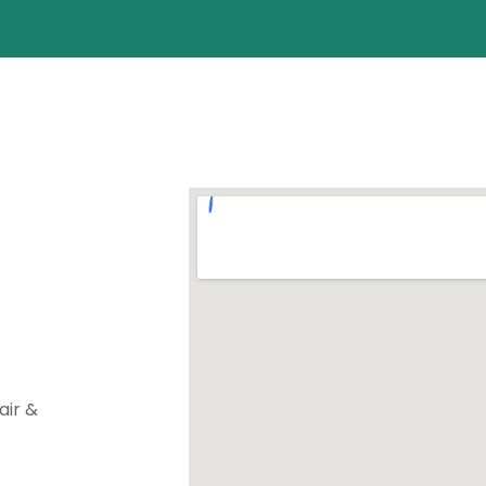
air &