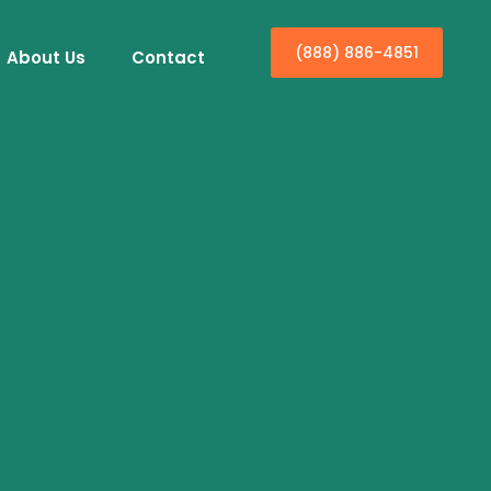
(888) 886-4851
About Us
Contact