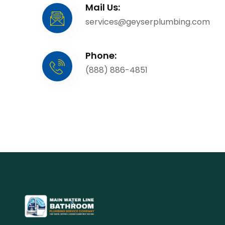
Mail Us:
services@geyserplumbing.com
Phone:
(888) 886-4851