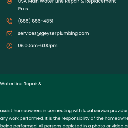
USA Main Water Line Repair & Replacement
Pros.
(888) 886-4851
services@geyserplumbing.com
08:00am-6:00pm
Water Line Repair &
assist homeowners in connecting with local service provider
 work performed. It is the responsibility of the homeowner 
 being performed. All persons depicted in a photo or video a