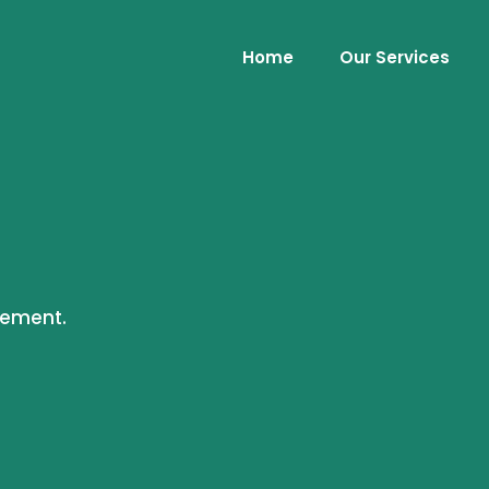
Home
Our Services
cement.