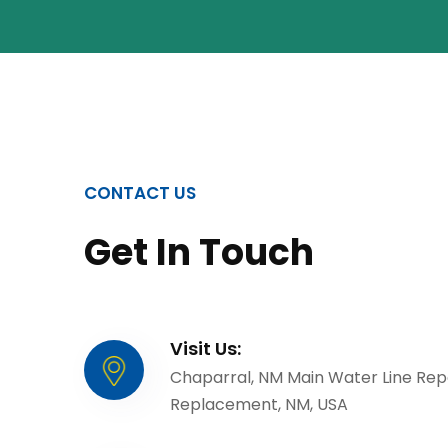
CONTACT US
Get In Touch
Visit Us:
Chaparral, NM Main Water Line Rep
Replacement, NM, USA